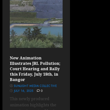
New Animation
Illustrates JRL Pollution;
Court Hearing and Rally
this Friday, July 18th, in
Bangor
SUNLIGHT MEDIA COLLECTIVE
JULY 16, 2025
0
This newly produced
animation highlights the