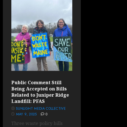
Public Comment Still
Being Accepted on Bills
Related to Juniper Ridge
Landfill: PFAS
SUNLIGHT MEDIA COLLECTIVE
MAY 9, 2025
0
Three waste policy bills