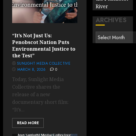
River
ARCHIVES
Archives
“It’s Not Just Us:
Penobscot Nation Puts
Environmental Justice to
the Test”
SUNLIGHT MEDIA COLLECTIVE
MARCH 8, 2026
0
Today, Sunlight Media
Collective shares the
release of ​a new
documentary short film:
“It’s...
READ MORE