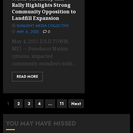
Rally Highlights Strong
Community Opposition to
Landfill Expansion
SUNLIGHT MEDIA COLLECTIVE
MAY 6, 2025
0
May 4, 2025 [OLD TOWN,
ME] — Penobscot Nation
citizens, impacted
community members with...
READ MORE
Posts
1
2
3
4
…
11
Next
pagination
YOU MAY HAVE MISSED