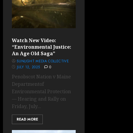
Watch New Video:
“Environmental Justice:
An Age Old Saga”
SUNLIGHT MEDIA COLLECTIVE
JULY 12, 2025
0
Penobscot Nation v Maine
Departmentof
Environmental Protection
— Hearing and Rally on
Friday, July...
READ MORE