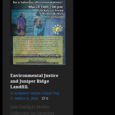
Environmental Justice
and Juniper Ridge
Landfill.
SUNLIGHT MEDIA COLLECTIVE
MARCH 5, 2026
0
Join Sunlight Media
Collective on Saturday