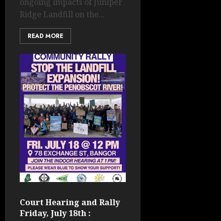
ongoing impacts of Juniper
Ridge Landfill on the...
READ MORE
Court Hearing and Rally
Friday, July 18th :