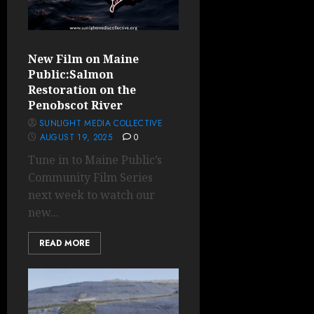
New Film on Maine
Public:Salmon
Restoration on the
Penobscot River
SUNLIGHT MEDIA COLLECTIVE
AUGUST 19, 2025
0
Tune in to Maine Public’s
Community Film Series
next week to watch our
new...
READ MORE