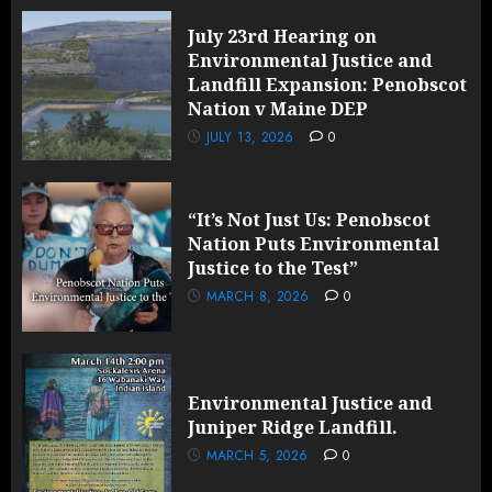
July 23rd Hearing on
Environmental Justice and
Landfill Expansion: Penobscot
Nation v Maine DEP
JULY 13, 2026
0
“It’s Not Just Us: Penobscot
Nation Puts Environmental
Justice to the Test”
MARCH 8, 2026
0
Environmental Justice and
Juniper Ridge Landfill.
MARCH 5, 2026
0