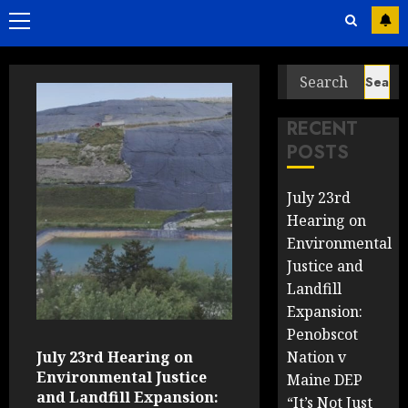
Primary
Menu
Search
Past
for:
Coverage
RECENT
POSTS
July 23rd
Hearing on
Environmental
Justice and
Landfill
Expansion:
Penobscot
July 23rd Hearing on
Nation v
Environmental Justice
Maine DEP
and Landfill Expansion:
“It’s Not Just