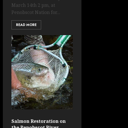
March 14th 2 pm, at
Penobscot Nation for...
READ MORE
Salmon Restoration on
the Penobscot River