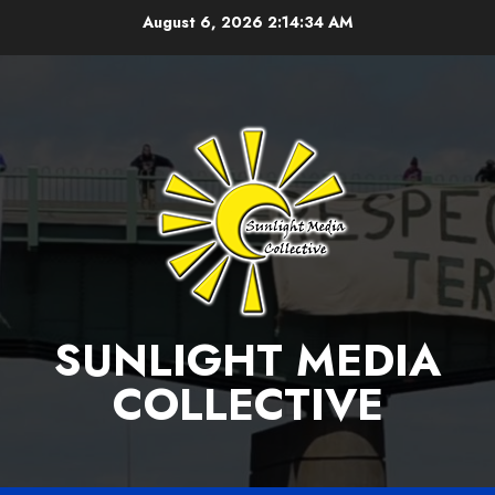
Skip
August 6, 2026
2:14:35 AM
to
content
SUNLIGHT MEDIA
COLLECTIVE