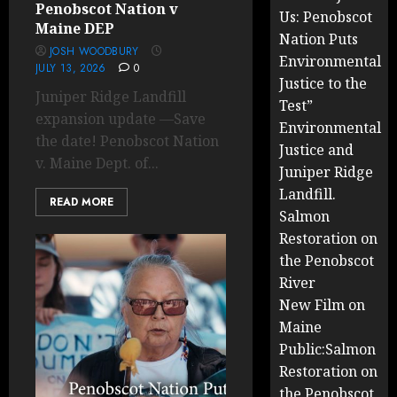
Penobscot Nation v
Us: Penobscot
Maine DEP
Nation Puts
JOSH WOODBURY
Environmental
JULY 13, 2026
0
Justice to the
Juniper Ridge Landfill
Test”
expansion update —Save
Environmental
the date! Penobscot Nation
Justice and
v. Maine Dept. of...
Juniper Ridge
Landfill.
READ MORE
Salmon
Restoration on
the Penobscot
River
New Film on
Maine
Public:Salmon
Restoration on
the Penobscot