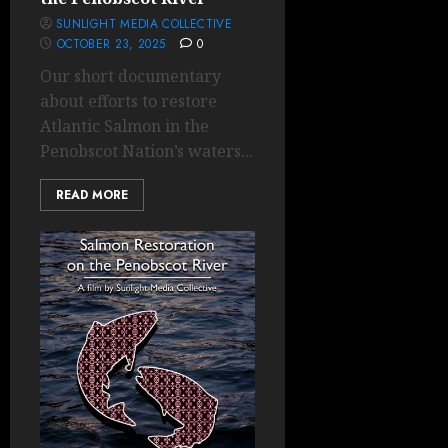
SUNLIGHT MEDIA COLLECTIVE
OCTOBER 23, 2025
0
Our short documentary
about efforts to restore
Atlantic Salmon in the
Penobscot Nation’s waters...
READ MORE