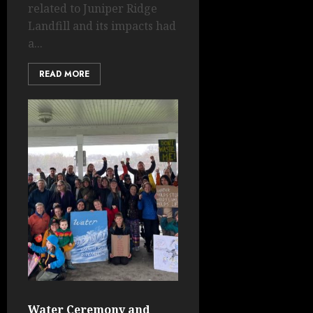
related to Juniper Ridge
Landfill and its impacts had
a...
READ MORE
Water Ceremony and