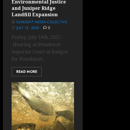
Environmental Justice
and Juniper Ridge
Landfill Expansion
SUNLIGHT MEDIA COLLECTIVE
JULY 12, 2025
0
Friday, July 18th, 2025 :
Hearing at Penobscot
Superior Court in Bangor
for Penobscot...
READ MORE