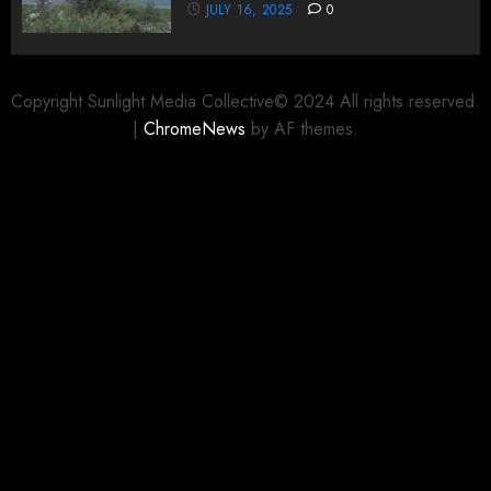
JULY 16, 2025
0
Copyright Sunlight Media Collective© 2024 All rights reserved.
|
ChromeNews
by AF themes.