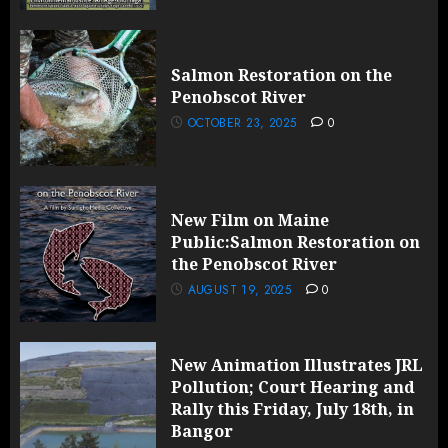
Salmon Restoration on the
Penobscot River
OCTOBER 23, 2025
0
New Film on Maine
Public:Salmon Restoration on
the Penobscot River
AUGUST 19, 2025
0
New Animation Illustrates JRL
Pollution; Court Hearing and
Rally this Friday, July 18th, in
Bangor