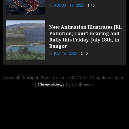
AUGUST 19, 2025
0
New Animation Illustrates JRL
Pollution; Court Hearing and
Rally this Friday, July 18th, in
Bangor
JULY 16, 2025
0
Copyright Sunlight Media Collective© 2024 All rights reserved.
|
ChromeNews
by AF themes.