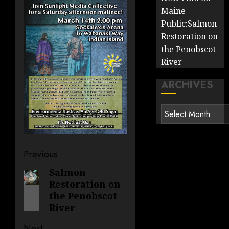
Maine
Public:Salmon
Restoration on
the Penobscot
River
ARCHIVES
Archives
Post
Previous
navigation
Salmon
Previous
Restoration on
post:
the Penobscot
River
Next