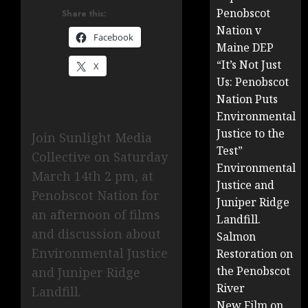
Penobscot
Share this:
Nation v
Facebook
Maine DEP
“It’s Not Just
X
Us: Penobscot
Nation Puts
Environmental
Justice to the
Join Sunlight Media
Test”
Collective on Saturday
Environmental
March 14th 2 pm, at
Justice and
Penobscot Nation for
Juniper Ridge
an afternoon of films
Landfill.
and discussion about
Salmon
Environmental Justice
Restoration on
the Penobscot
and Juniper Ridge
River
Landfill.
New Film on