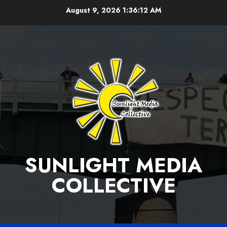
Skip
August 9, 2026
1:36:12 AM
to
content
SUNLIGHT MEDIA
COLLECTIVE