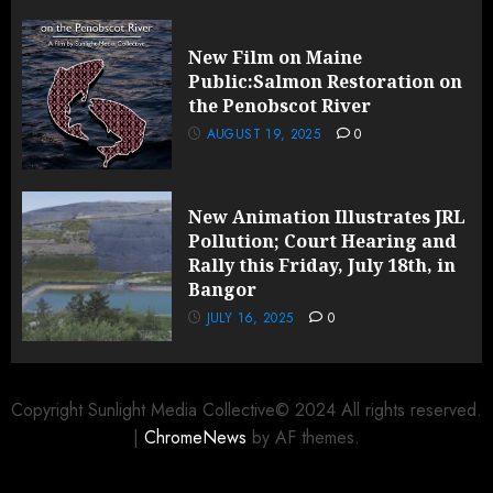
New Film on Maine
Public:Salmon Restoration on
the Penobscot River
AUGUST 19, 2025
0
New Animation Illustrates JRL
Pollution; Court Hearing and
Rally this Friday, July 18th, in
Bangor
JULY 16, 2025
0
Copyright Sunlight Media Collective© 2024 All rights reserved.
|
ChromeNews
by AF themes.