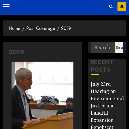
Primary
Menu
Home
Past Coverage
2019
Search
2019
for:
RECENT
POSTS
July 23rd
Hearing on
Environmental
Justice and
Landfill
Expansion:
Penobscot