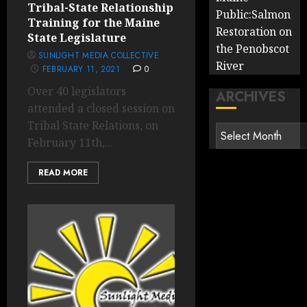
Tribal-State Relationship
Public:Salmon
Training for the Maine
Restoration on
State Legislature
the Penobscot
SUNLIGHT MEDIA COLLECTIVE
River
FEBRUARY 11, 2021
0
Over 40 legislators
ARCHIVES
attended a closed session on
Tribal State Relations, on
Archives
February 11th,...
READ MORE