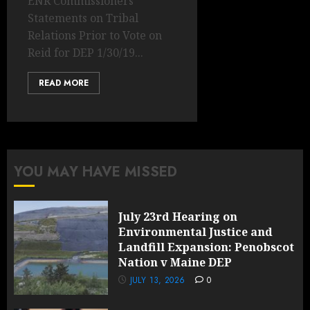
ENR Commissioners’
Statements on Tribal
Relations Prior to Vote on
Reid for DEP 1/30/19...
READ MORE
YOU MAY HAVE MISSED
July 23rd Hearing on
Environmental Justice and
Landfill Expansion: Penobscot
Nation v Maine DEP
JULY 13, 2026
0