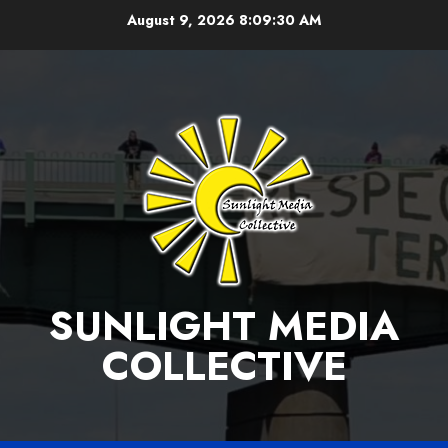
Skip
August 9, 2026
8:09:30 AM
to
content
SUNLIGHT MEDIA
COLLECTIVE