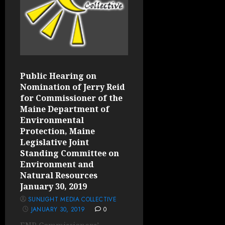
Public Hearing on
Nomination of Jerry Reid
for Commissioner of the
Maine Department of
Environmental
Protection, Maine
Legislative Joint
Standing Committee on
Environment and
Natural Resources
January 30, 2019
SUNLIGHT MEDIA COLLECTIVE
JANUARY 30, 2019
0