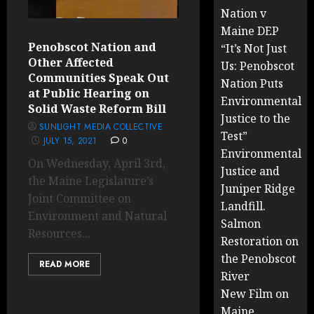
Nation v
Maine DEP
Penobscot Nation and
“It’s Not Just
Other Affected
Us: Penobscot
Communities Speak Out
Nation Puts
at Public Hearing on
Environmental
Solid Waste Reform Bill
Justice to the
SUNLIGHT MEDIA COLLECTIVE
Test”
JULY 15, 2021
0
Environmental
On Wednesday, April 3rd,
Justice and
the Maine Legislature’s
Juniper Ridge
Joint Committee on
Landfill.
Environment and Natural
Salmon
Resources...
Restoration on
the Penobscot
READ MORE
River
New Film on
Maine