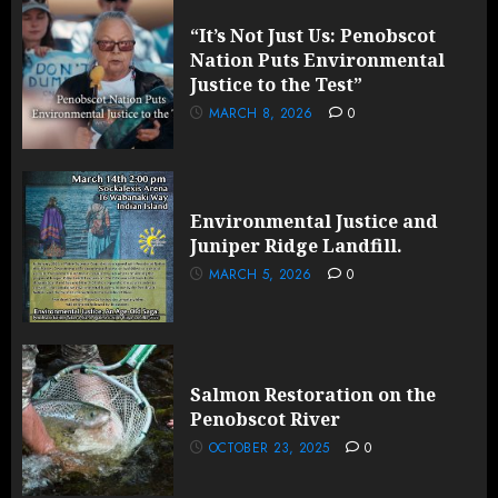
“It’s Not Just Us: Penobscot
Nation Puts Environmental
Justice to the Test”
MARCH 8, 2026
0
Environmental Justice and
Juniper Ridge Landfill.
MARCH 5, 2026
0
Salmon Restoration on the
Penobscot River
OCTOBER 23, 2025
0