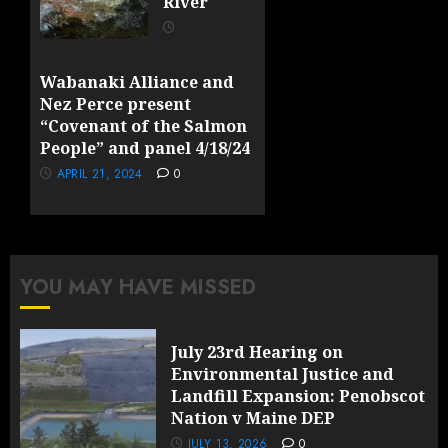
River
OCTOBER
23, 2025
0
Wabanaki Alliance and
Nez Perce present
“Covenant of the Salmon
People” and panel 4/18/24
APRIL 21, 2024
0
YOU MAY HAVE MISSED
July 23rd Hearing on
Environmental Justice and
Landfill Expansion: Penobscot
Nation v Maine DEP
JULY 13, 2026
0