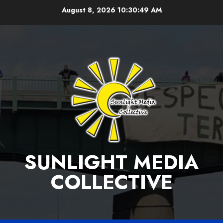
Skip
August 8, 2026
10:30:50 AM
to
content
SUNLIGHT MEDIA
COLLECTIVE