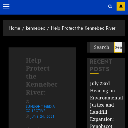
Primary
Menu
Home
kennebec
Help Protect the Kennebec River:
Search
for:
Help
RECENT
Protect
POSTS
the
Kennebec
July 23rd
Hearing on
River:
Environmental
Justice and
SUNLIGHT MEDIA
COLLECTIVE
Landfill
JUNE 24, 2021
Expansion:
Penobscot