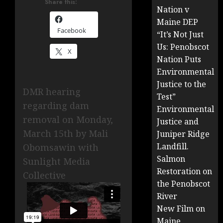
Share this:
Nation v
Maine DEP
Facebook
“It’s Not Just
Us: Penobscot
X
Nation Puts
Environmental
Justice to the
DMR hearing
Test”
regarding dam
Environmental
removal on Monday,
Justice and
March 15th by Mali
Juniper Ridge
Landfill.
Obomsawin with
Salmon
Sunlight Media
Restoration on
Collective
the Penobscot
River
New Film on
Maine