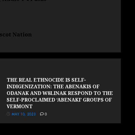
scot Nation
THE REAL ETHNOCIDE IS SELF-
INDIGENIZATION: THE ABENAKIS OF
ODANAK AND W8LINAK RESPOND TO THE
SELF-PROCLAIMED ‘ABENAKI’ GROUPS OF
VERMONT
MAY 10, 2023
0