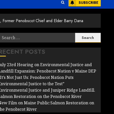
SUBSCRIBE
s, Former Penobscot Chief and Elder Barry Dana
Search
or:
RECENT POSTS
July 23rd Hearing on Environmental Justice and
Landfill Expansion: Penobscot Nation v Maine DEP
It’s Not Just Us: Penobscot Nation Puts
Environmental Justice to the Test”
Environmental Justice and Juniper Ridge Landfill.
Salmon Restoration on the Penobscot River
New Film on Maine Public:Salmon Restoration on
the Penobscot River