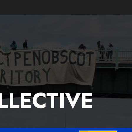
LLECTIVE