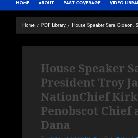
HOME
ABOUT
PAST COVERAGE
VIDEO LIBRA
Home
PDF Library
House Speaker Sara Gideon, Se
House Speaker Sa
President Troy J
NationChief Kirk
Penobscot Chief 
Dana