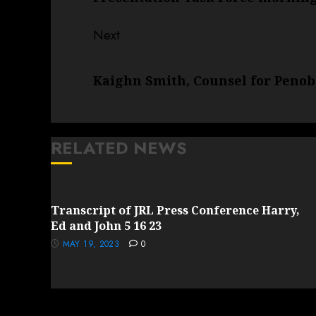
Next
Next
Kaighn Smith, Counsel for Penob
post:
RELATED NEWS
Transcript of JRL Press Conference Harry,
Ed and John 5 16 23
MAY 19, 2023
0