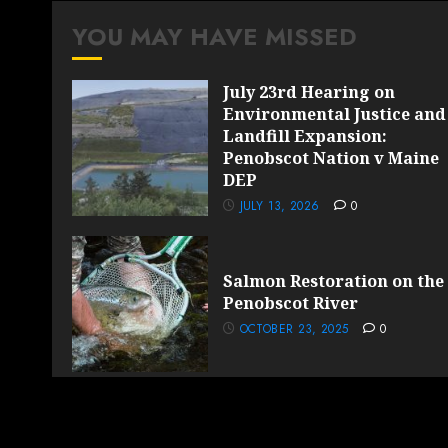
YOU MAY HAVE MISSED
July 23rd Hearing on
Environmental Justice and
Landfill Expansion:
Penobscot Nation v Maine
DEP
JULY 13, 2026
0
Salmon Restoration on the
Penobscot River
OCTOBER 23, 2025
0
Copyright Sun