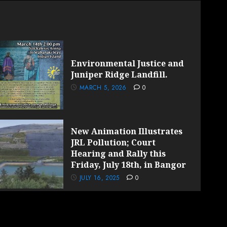
Environmental Justice and
Juniper Ridge Landfill.
MARCH 5, 2026
0
New Animation Illustrates
JRL Pollution; Court
Hearing and Rally this
Friday, July 18th, in Bangor
JULY 16, 2025
0
by AF themes.