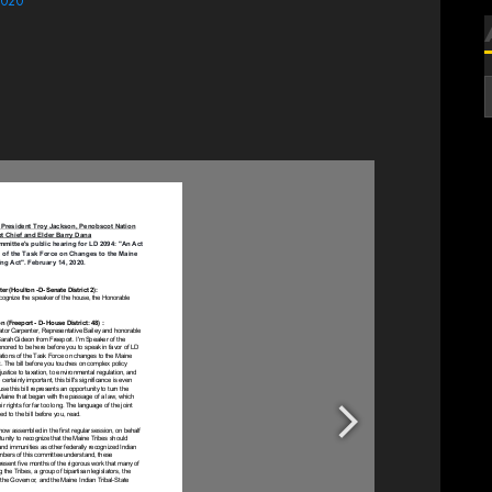
2020
A