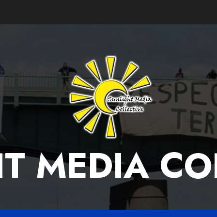
T MEDIA CO