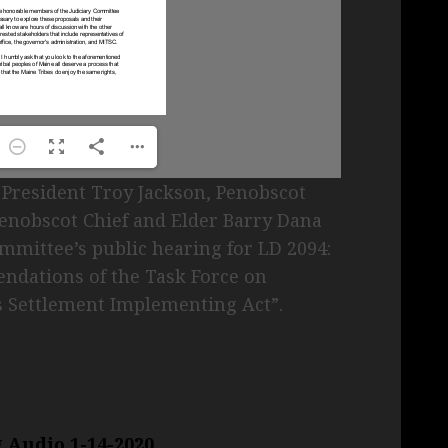
President Troy Jackson, Penobscot
Penobscot Chief and Elder Barry Dana
ommittee’s public hearing for LD 2094:
dations of the Task Force on
s Settlement Implementing Act”.
 Audio 1-14-2020