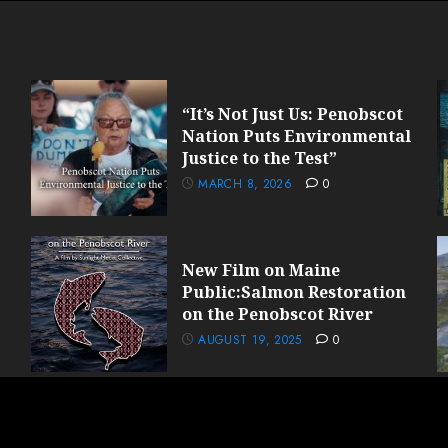
“It’s Not Just Us: Penobscot
Nation Puts Environmental
Justice to the Test”
MARCH 8, 2026
0
New Film on Maine
Public:Salmon Restoration
on the Penobscot River
AUGUST 19, 2025
0
light Media Collective© 2024 All rights reserved.
|
ChromeNews