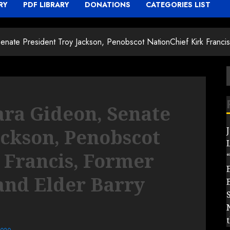
RY
PDF LIBRARY
DONATIONS
CATEGORIES LIST
nate President Troy Jackson, Penobscot NationChief Kirk Franci
f
ra Gideon, Senate
ackson, Penobscot
 Francis, Former
“
and Elder Barry