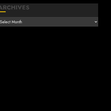
ARCHIVES
rchives