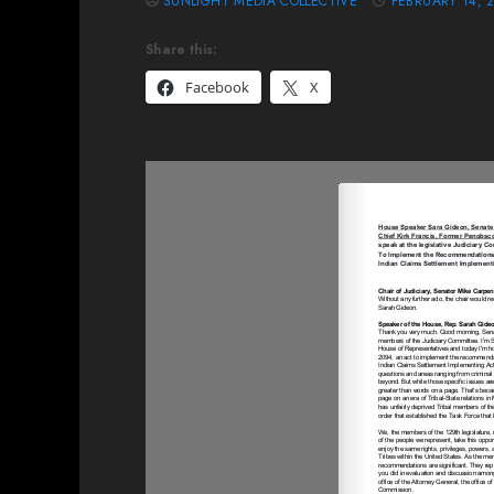
SUNLIGHT MEDIA COLLECTIVE
FEBRUARY 14, 
Share this:
Facebook
X