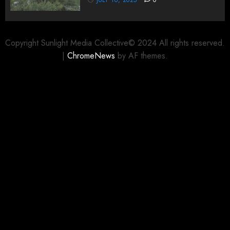
Copyright Sunlight Media Collective© 2024 All rights reserved.
|
ChromeNews
by AF themes.