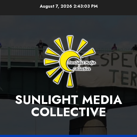
Skip
August 7, 2026
2:43:04 PM
to
content
SUNLIGHT MEDIA
COLLECTIVE