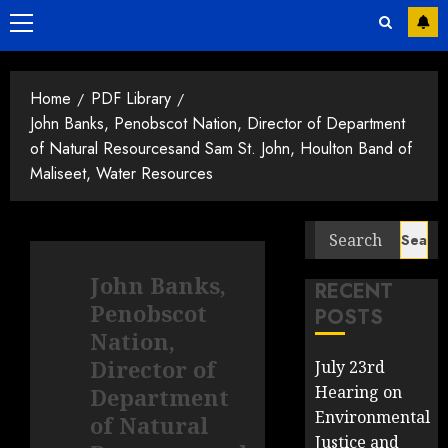
Primary
Menu
Home
PDF Library
John Banks, Penobscot Nation, Director of Department
of Natural Resourcesand Sam St. John, Houlton Band of
Maliseet, Water Resources
Search
for:
John Banks,
RECENT
Penobscot
POSTS
Nation,
Director of
July 23rd
Hearing on
Department
Environmental
of Natural
Justice and