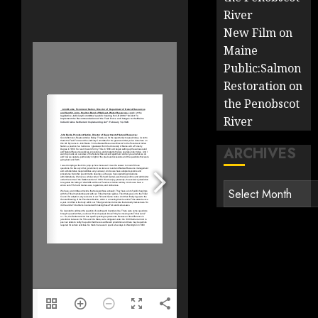
River
New Film on
Maine
Public:Salmon
Restoration on
the Penobscot
River
ARCHIVES
Archives
1/12