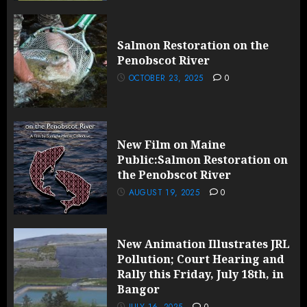
Salmon Restoration on the
Penobscot River
OCTOBER 23, 2025
0
New Film on Maine
Public:Salmon Restoration on
the Penobscot River
AUGUST 19, 2025
0
New Animation Illustrates JRL
Pollution; Court Hearing and
Rally this Friday, July 18th, in
Bangor
JULY 16, 2025
0