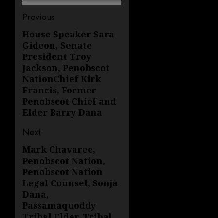
Post
Previous
navigation
House Speaker Sara
Previous
Gideon, Senate
post:
President Troy
Jackson, Penobscot
NationChief Kirk
Francis, Former
Penobscot Chief and
Elder Barry Dana
Next
Mark Chavaree,
Next
Penobscot Nation,
post:
Penobscot Nation
Legal Counsel, Sonja
Dana,
Passamaquoddy
Tribal Elder, Tribal