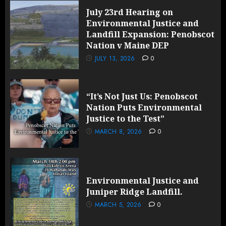
July 23rd Hearing on
Environmental Justice and
Landfill Expansion: Penobscot
Nation v Maine DEP
JULY 13, 2026
0
“It’s Not Just Us: Penobscot
Nation Puts Environmental
Justice to the Test”
MARCH 8, 2026
0
Environmental Justice and
Juniper Ridge Landfill.
MARCH 5, 2026
0