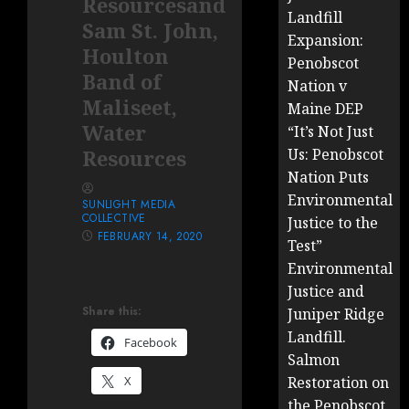
Resourcesand
Landfill
Sam St. John,
Expansion:
Houlton
Penobscot
Band of
Nation v
Maliseet,
Maine DEP
Water
“It’s Not Just
Resources
Us: Penobscot
Nation Puts
Environmental
SUNLIGHT MEDIA
COLLECTIVE
Justice to the
FEBRUARY 14, 2020
Test”
Environmental
Justice and
Share this:
Juniper Ridge
Landfill.
Facebook
Salmon
X
Restoration on
the Penobscot