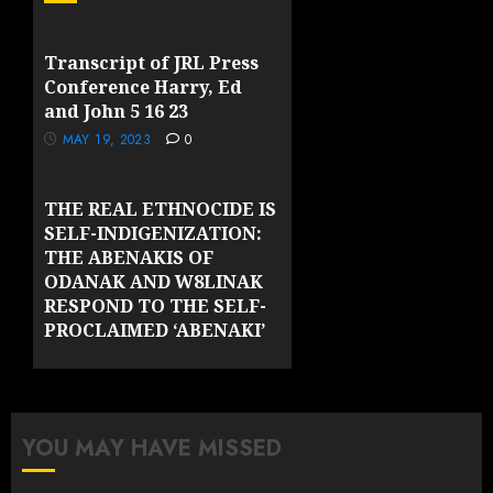
Transcript of JRL Press
Conference Harry, Ed
and John 5 16 23
MAY 19, 2023
0
THE REAL ETHNOCIDE IS
SELF-INDIGENIZATION:
THE ABENAKIS OF
ODANAK AND W8LINAK
RESPOND TO THE SELF-
PROCLAIMED ‘ABENAKI’
GROUPS OF VERMONT
MAY 10, 2023
0
YOU MAY HAVE MISSED