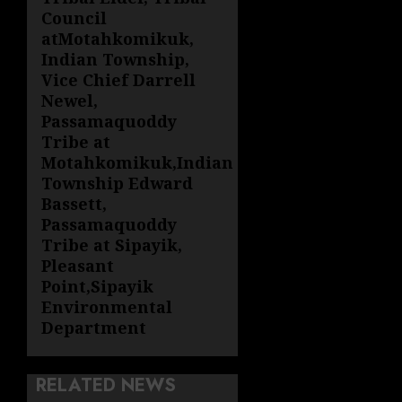
Council
atMotahkomikuk,
Indian Township,
Vice Chief Darrell
Newel,
Passamaquoddy
Tribe at
Motahkomikuk,Indian
Township Edward
Bassett,
Passamaquoddy
Tribe at Sipayik,
Pleasant
Point,Sipayik
Environmental
Department
RELATED NEWS