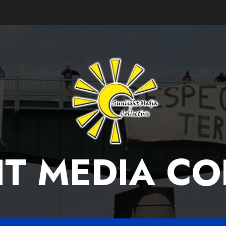
T MEDIA CO