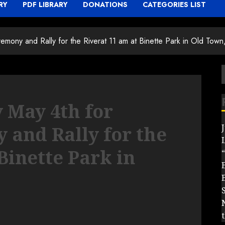
RY
PDF LIBRARY
DONATIONS
CATEGORIES LIST
emony and Rally for the Riverat 11 am at Binette Park in Old Town
f
y May 4th for
and Rally for the
Binette Park in
“