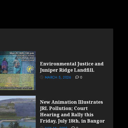
Environmental Justice and
Juniper Ridge Landfill.
MARCH 5, 2026
0
New Animation Illustrates
JRL Pollution; Court
Hearing and Rally this
Friday, July 18th, in Bangor