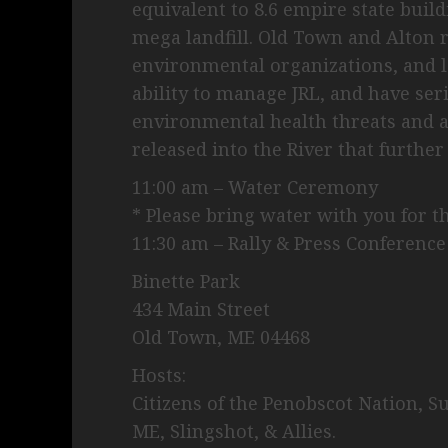
equivalent to 8.6 empire state buil
mega landfill. Old Town and Alton r
environmental organizations, and l
ability to manage JRL, and have se
environmental health threats and a
released into the River that further
11:00 am – Water Ceremony
* Please bring water with you for 
11:30 am – Rally & Press Conference
Binette Park
434 Main Street
Old Town, ME 04468
Hosts:
Citizens of the Penobscot Nation, S
ME, Slingshot, & Allies.