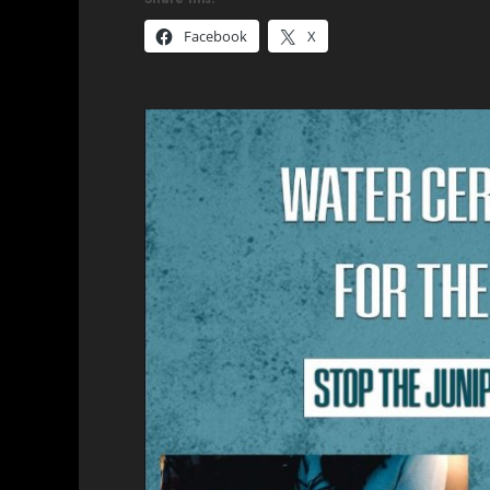
Facebook
X