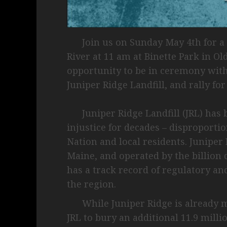
Join us on Sunday May 4th for a 
River at 11 am at Binette Park in Ol
opportunity to be in ceremony with t
Juniper Ridge Landfill, and rally for
Juniper Ridge Landfill (JRL) has 
injustice for decades – disproporti
Nation and local residents. Juniper 
Maine, and operated by the billion
has a track record of regulatory a
the region.
While Juniper Ridge is already ma
JRL to bury an additional 11.9 mill