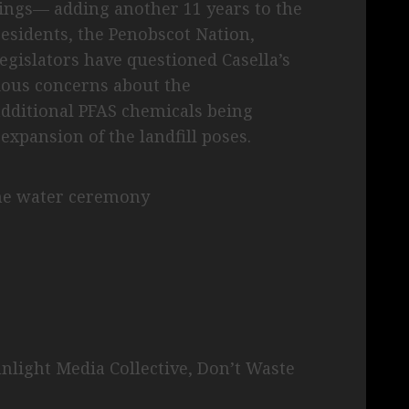
dings— adding another 11 years to the
esidents, the Penobscot Nation,
egislators have questioned Casella’s
rious concerns about the
dditional PFAS chemicals being
 expansion of the landfill poses.
the water ceremony
unlight Media Collective, Don’t Waste