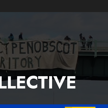
LLECTIVE