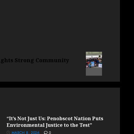
ights Strong Community
“It’s Not Just Us: Penobscot Nation Puts
Environmental Justice to the Test”
MARCH 8, 2026
0