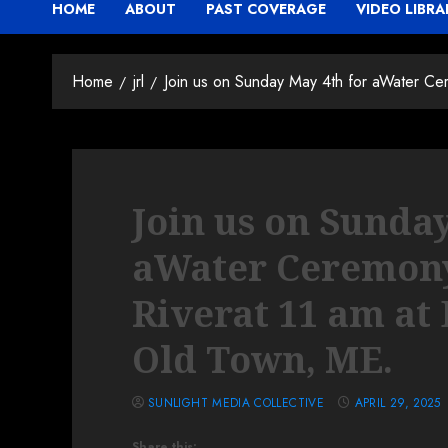
HOME
ABOUT
PAST COVERAGE
VIDEO LIBRA
Home
jrl
Join us on Sunday May 4th for aWater Cer
Join us on Sunda
aWater Ceremony 
Riverat 11 am at 
Old Town, ME.
SUNLIGHT MEDIA COLLECTIVE
APRIL 29, 2025
Share this: