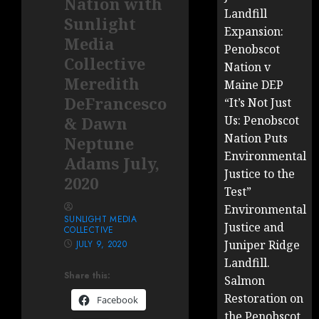
Nation with
Landfill
Sunlight
Expansion:
Media
Penobscot
Collective
Nation v
Meredith
Maine DEP
DeFrancesco
“It’s Not Just
& Dawn
Us: Penobscot
Nation Puts
Neptune
Environmental
Adams July,
Justice to the
2020
Test”
Environmental
SUNLIGHT MEDIA
Justice and
COLLECTIVE
Juniper Ridge
JULY 9, 2020
Landfill.
Share this:
Salmon
Restoration on
Facebook
the Penobscot