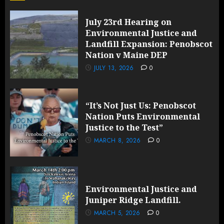
July 23rd Hearing on
Environmental Justice and
Landfill Expansion: Penobscot
Nation v Maine DEP
JULY 13, 2026
0
“It’s Not Just Us: Penobscot
Nation Puts Environmental
Justice to the Test”
MARCH 8, 2026
0
Environmental Justice and
Juniper Ridge Landfill.
MARCH 5, 2026
0