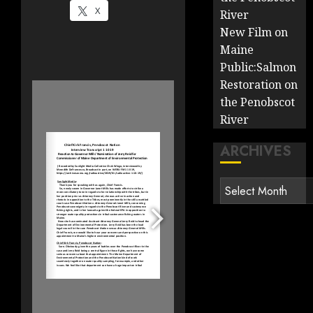
X
River
New Film on
Maine
Public:Salmon
Restoration on
the Penobscot
River
ARCHIVES
Archives