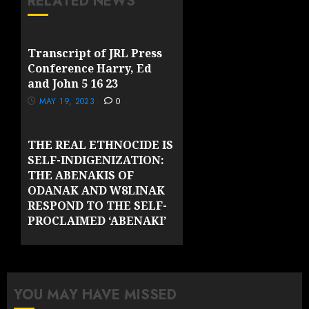
RELATED NEWS
Transcript of JRL Press
Conference Harry, Ed
and John 5 16 23
MAY 19, 2023
0
THE REAL ETHNOCIDE IS
SELF-INDIGENIZATION:
THE ABENAKIS OF
ODANAK AND W8LINAK
RESPOND TO THE SELF-
PROCLAIMED ‘ABENAKI’
GROUPS OF VERMONT
MAY 10, 2023
0
YOU MAY HAVE MISSED