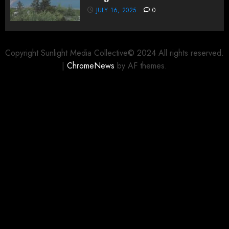
JULY 16, 2025
0
Copyright Sunlight Media Collective© 2024 All rights reserved.
|
ChromeNews
by AF themes.