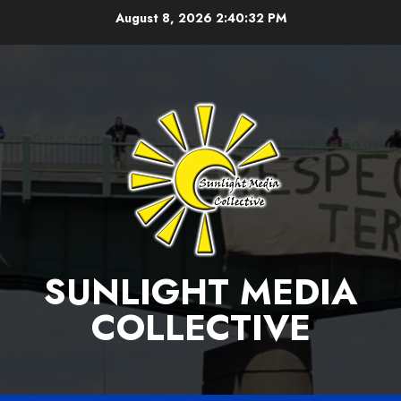
Skip
August 8, 2026
2:40:32 PM
to
content
SUNLIGHT MEDIA
COLLECTIVE