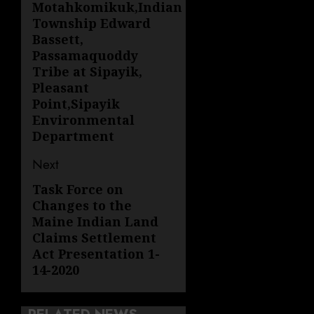
Motahkomikuk,Indian
Township Edward
Bassett,
Passamaquoddy
Tribe at Sipayik,
Pleasant
Point,Sipayik
Environmental
Department
Next
Task Force on
Next
Changes to the
post:
Maine Indian Land
Claims Settlement
Act Presentation 1-
14-2020