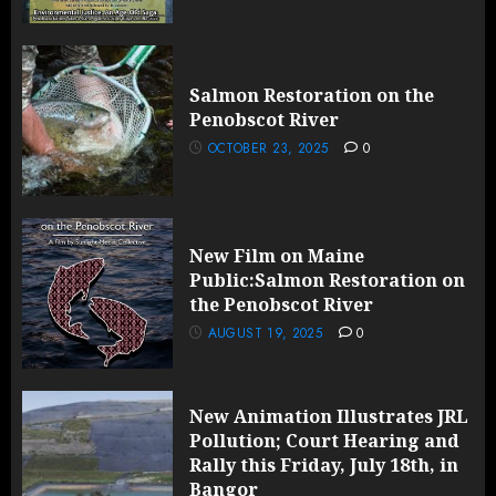
Salmon Restoration on the
Penobscot River
OCTOBER 23, 2025
0
New Film on Maine
Public:Salmon Restoration on
the Penobscot River
AUGUST 19, 2025
0
New Animation Illustrates JRL
Pollution; Court Hearing and
Rally this Friday, July 18th, in
Bangor