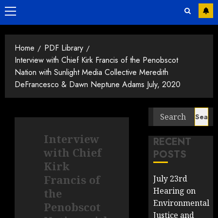
Primary
Menu
Home
PDF Library
Interview with Chief Kirk Francis of the Penobscot
Nation with Sunlight Media Collective Meredith
DeFrancesco & Dawn Neptune Adams July, 2020
Search
for:
Interview
RECENT
with Chief
POSTS
Kirk
Francis of
July 23rd
Hearing on
the
Environmental
Penobscot
Justice and