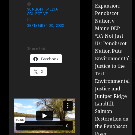
Expansion:
SUNLIGHT MEDIA
Penobscot
COLLECTIVE
Nation v
SEPTEMBER 20, 2020
Maine DEP
“It’s Not Just
Us: Penobscot
Share this:
Nation Puts
Environmental
Facebook
Justice to the
X
Test”
Environmental
Justice and
Juniper Ridge
Landfill.
Salmon
Restoration on
the Penobscot
River