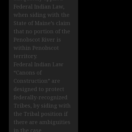
Federal Indian Law,
when siding with the
State of Maine’s claim
that no portion of the
Penobscot River is
within Penobscot
territory.
Federal Indian Law
“Canons of
Construction” are
designed to protect
federally-recognized
Tribes, by siding with
the Tribal position if
there are ambiguities
in the case