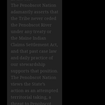
The Penobscot Nation
adamantly asserts that
the Tribe never ceded
the Penobscot River
under any treaty or
the Maine Indian
Claims Settlement Act,
and that past case law
and daily practice of
our stewardship
supports that position.
The Penobscot Nation
views the State’s
action as an attempted
territorial taking, a
threat to Penobscot