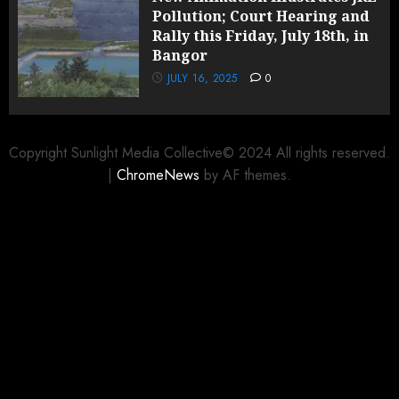
Pollution; Court Hearing and
Rally this Friday, July 18th, in
Bangor
JULY 16, 2025
0
Copyright Sunlight Media Collective© 2024 All rights reserved.
|
ChromeNews
by AF themes.