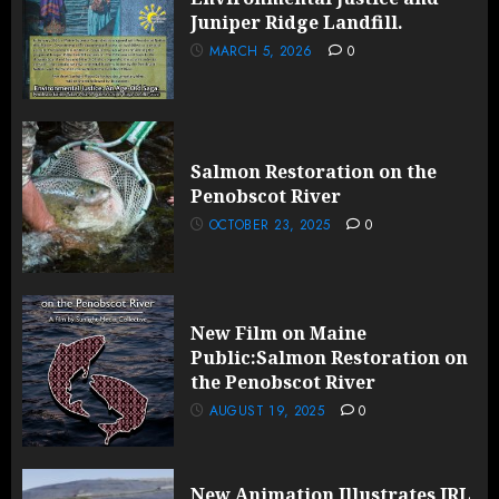
Juniper Ridge Landfill.
MARCH 5, 2026
0
Salmon Restoration on the
Penobscot River
OCTOBER 23, 2025
0
New Film on Maine
Public:Salmon Restoration on
the Penobscot River
AUGUST 19, 2025
0
New Animation Illustrates JRL