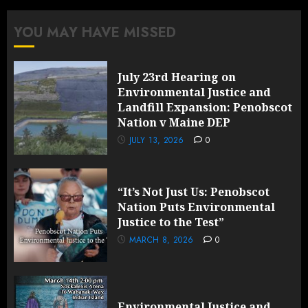
YOU MAY HAVE MISSED
July 23rd Hearing on
Environmental Justice and
Landfill Expansion: Penobscot
Nation v Maine DEP
JULY 13, 2026
0
“It’s Not Just Us: Penobscot
Nation Puts Environmental
Justice to the Test”
MARCH 8, 2026
0
Environmental Justice and