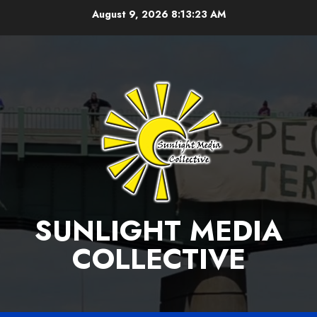
Skip
August 9, 2026
8:13:24 AM
to
content
SUNLIGHT MEDIA
COLLECTIVE