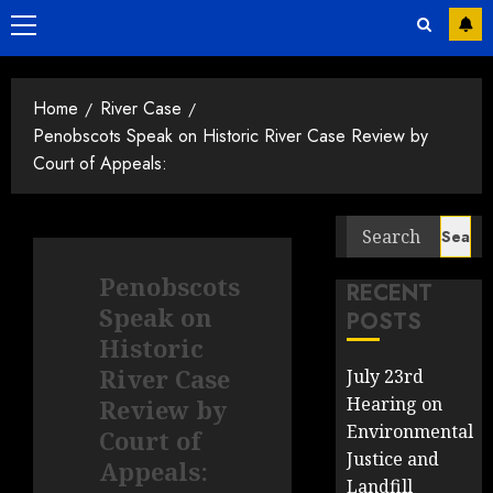
Primary
Menu
Home
River Case
Penobscots Speak on Historic River Case Review by
Court of Appeals:
Search
for:
Penobscots
RECENT
Speak on
POSTS
Historic
River Case
July 23rd
Hearing on
Review by
Environmental
Court of
Justice and
Appeals:
Landfill