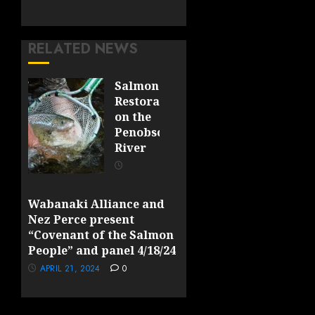
RELATED NEWS
Salmon
Restoration
on the
Penobscot
River
OCTOBER
23, 2025
0
Wabanaki Alliance and
Nez Perce present
“Covenant of the Salmon
People” and panel 4/18/24
APRIL 21, 2024
0