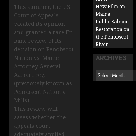
New Film on
This summer, the US
Maine
Court of Appeals
Public:Salmon
vacated its opinion
Restoration on
and granted a rare En
the Penobscot
banc review of its
River
decision on Penobscot
ARCHIVES
Nation vs. Maine
Attorney General
Archives
Aaron Frey,
(previously known as
Penobscot Nation v
Mills).
This review will
assess whether the
appeals court
adequately applied