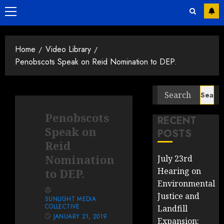
Primary
Menu
Home
Video Library
Penobscots Speak on Reid Nomination to DEP.
Search
for:
Penobscots
RECENT
Speak on
POSTS
Reid
Nomination
July 23rd
Hearing on
to DEP.
Environmental
Justice and
SUNLIGHT MEDIA
COLLECTIVE
Landfill
JANUARY 21, 2019
Expansion: