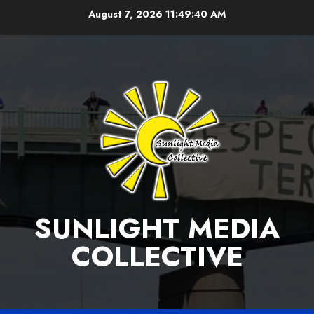
Skip
August 7, 2026
11:49:41 AM
to
content
SUNLIGHT MEDIA
COLLECTIVE