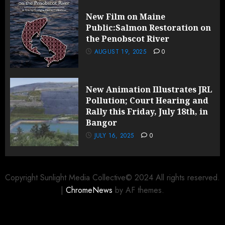
New Film on Maine
Public:Salmon Restoration on
the Penobscot River
AUGUST 19, 2025
0
New Animation Illustrates JRL
Pollution; Court Hearing and
Rally this Friday, July 18th, in
Bangor
JULY 16, 2025
0
Copyright Sunlight Media Collective© 2024 All rights reserved.
|
ChromeNews
by AF themes.