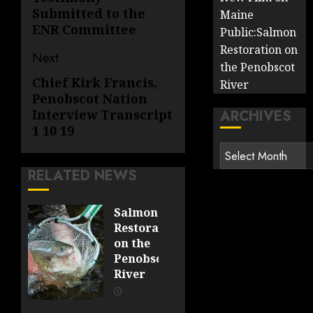
post:
Submitted to the
Maine
ENR Committee
Public:Salmon
Restoration on
Next
the Penobscot
Chief Kirk Francis,
Next
River
Penobscot Nation
post:
ARCHIVES
Interview Transcript
1 10 19
Archives
RELATED NEWS
Salmon
Restoration
on the
Penobscot
River
OCTOBER