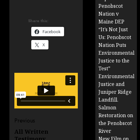
Penobscot
Nation v
Share this:
Maine DEP
“It’s Not Just
Facebook
Us: Penobscot
Nation Puts
X
Environmental
Justice to the
Test”
Environmental
Justice and
Juniper Ridge
Landfill.
Salmon
Restoration on
Post
Previous
the Penobscot
navigation
River
All Written
Previous
Testimony
New Film on