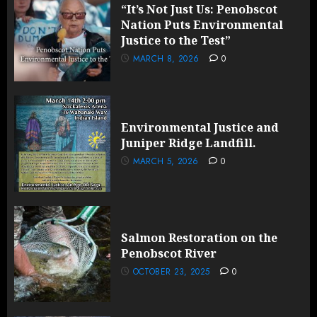
“It’s Not Just Us: Penobscot
Nation Puts Environmental
Justice to the Test”
MARCH 8, 2026
0
Environmental Justice and
Juniper Ridge Landfill.
MARCH 5, 2026
0
Salmon Restoration on the
Penobscot River
OCTOBER 23, 2025
0