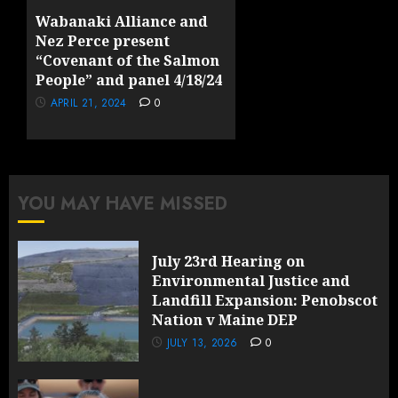
23, 2025
0
Wabanaki Alliance and
Nez Perce present
“Covenant of the Salmon
People” and panel 4/18/24
APRIL 21, 2024
0
YOU MAY HAVE MISSED
July 23rd Hearing on
Environmental Justice and
Landfill Expansion: Penobscot
Nation v Maine DEP
JULY 13, 2026
0