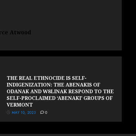
erce Atwood
THE REAL ETHNOCIDE IS SELF-
INDIGENIZATION: THE ABENAKIS OF
ODANAK AND W8LINAK RESPOND TO THE
SELF-PROCLAIMED ‘ABENAKI’ GROUPS OF
VERMONT
MAY 10, 2023
0