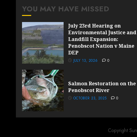
YOU MAY HAVE MISSED
July 23rd Hearing on
Environmental Justice and
Landfill Expansion:
Penobscot Nation v Maine
DEP
JULY 13, 2026
0
Salmon Restoration on the
Penobscot River
OCTOBER 23, 2025
0
Copyright Sun