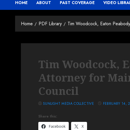
HOME
ABOUT
PAST COVERAGE
VIDEO LIBRA
Home
PDF Library
Tim Woodcock, Eaton Peabody A
Tim Woodcock, E
Attorney for Mai
Council
SUNLIGHT MEDIA COLLECTIVE
FEBRUARY 14, 
Share this:
Facebook
X