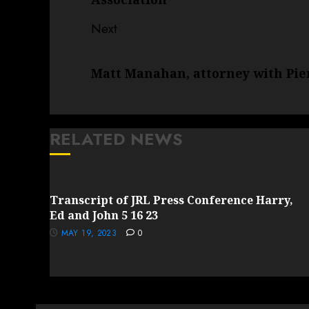
Next
Next
Matt Manahan, attorney with Pi
post:
RELATED NEWS
Transcript of JRL Press Conference Harry,
Ed and John 5 16 23
MAY 19, 2023
0