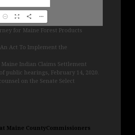
ney for Maine Forest Products
 “An Act To Implement the
e Maine Indian Claims Settlement
of public hearings, February 14, 2020.
counsel on the Senate Select
r at Maine CountyCommissioners