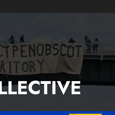
LLECTIVE