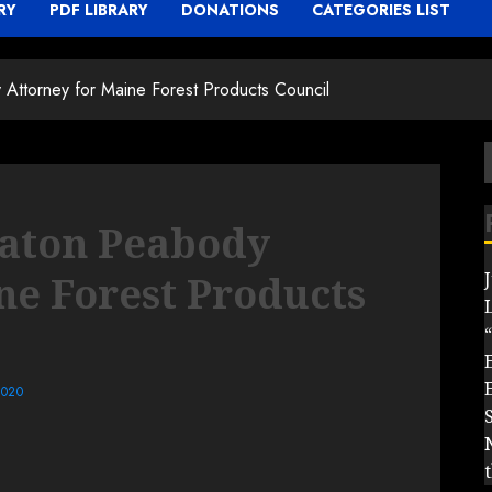
RY
PDF LIBRARY
DONATIONS
CATEGORIES LIST
ttorney for Maine Forest Products Council
f
aton Peabody
ne Forest Products
“
2020