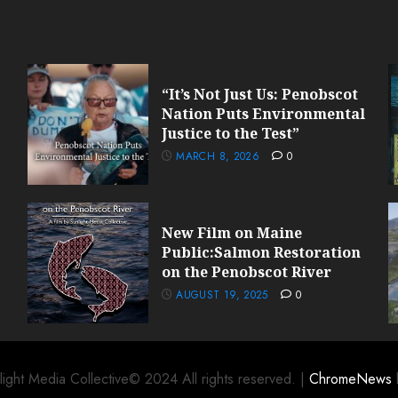
“It’s Not Just Us: Penobscot
Nation Puts Environmental
Justice to the Test”
MARCH 8, 2026
0
New Film on Maine
Public:Salmon Restoration
on the Penobscot River
AUGUST 19, 2025
0
light Media Collective© 2024 All rights reserved.
|
ChromeNews