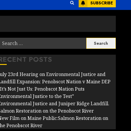
SUBSCRIBE
Search
or:
RECENT POSTS
July 23rd Hearing on Environmental Justice and
Landfill Expansion: Penobscot Nation v Maine DEP
It’s Not Just Us: Penobscot Nation Puts
Environmental Justice to the Test”
Environmental Justice and Juniper Ridge Landfill.
Salmon Restoration on the Penobscot River
New Film on Maine Public:Salmon Restoration on
the Penobscot River