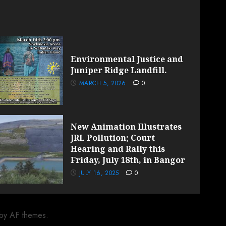
Environmental Justice and
Juniper Ridge Landfill.
MARCH 5, 2026
0
New Animation Illustrates
JRL Pollution; Court
Hearing and Rally this
Friday, July 18th, in Bangor
JULY 16, 2025
0
by AF themes.