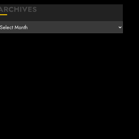
ARCHIVES
rchives