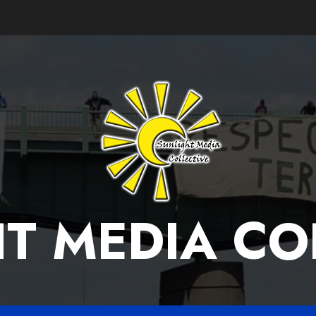
T MEDIA CO