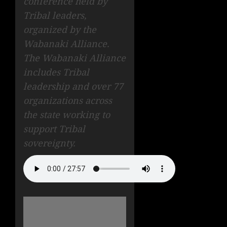
conference held by
Tribal leaders,
organized by the
Wabanaki Alliance.
The Wabanaki Alliance
includes Tribal
leadership and over 77
organizations across
the state working to
support Tribal
sovereignty.