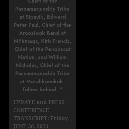
Chief of the
Passamaquoddy Tribe
at Sipayik, Edward
Peter Paul, Chief of the
Aroostook Band of
Mi’kmaqs, Kirk Francis,
Chief of the Penobscot
Nation, and William
Nicholas, Chief of the
Passamaquoddy Tribe
at Motahkomikuk,
follow behind. “
UPDATE and PRESS
CONFERENCE
TRANSCRIPT: Friday,
JUNE 30, 2023