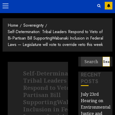
Primary
Menu
Home
Sovereignty
Self-Determination: Tribal Leaders Respond to Veto of
Bi-Partisan Bill SupportingWabanaki Inclusion in Federal
Laws — Legislature will vote to override veto this week
Search
for:
Self-Determination:
RECENT
Tribal Leaders
POSTS
Respond to Veto of Bi-
Partisan Bill
July 23rd
Hearing on
SupportingWabanaki
Environmental
Inclusion in Federal
Justice and