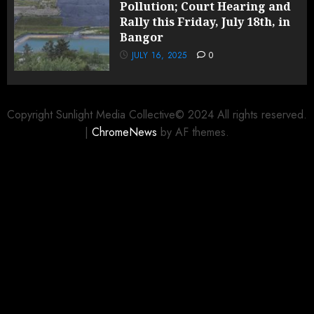
Pollution; Court Hearing and
Rally this Friday, July 18th, in
Bangor
JULY 16, 2025
0
Copyright Sunlight Media Collective© 2024 All rights reserved.
|
ChromeNews
by AF themes.