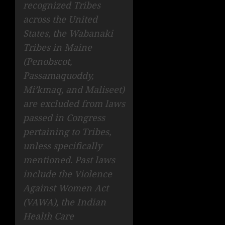
recognized Tribes
across the United
States, the Wabanaki
Tribes in Maine
(Penobscot,
Passamaquoddy,
Mi’kmaq, and Maliseet)
are excluded from laws
passed in Congress
pertaining to Tribes,
unless specifically
mentioned. Past laws
include the Violence
Against Women Act
(VAWA), the Indian
Health Care