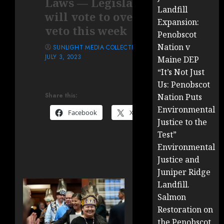
Laws — Legislature
Landfill
will vote to override
Expansion:
veto this week
Penobscot
Nation v
SUNLIGHT MEDIA COLLECTIVE
JULY 3, 2023
Maine DEP
“It’s Not Just
Us: Penobscot
Share this:
Nation Puts
Environmental
Facebook
X
Justice to the
Test”
Environmental
Justice and
Juniper Ridge
Landfill.
Salmon
Restoration on
the Penobscot