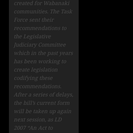
created for Wabanaki
communities. The Task
Force sent their
recommendations to
the Legislative
Judiciary Committee
which in the past years
has been working to
create legislation
codifying these
recommendations.
After a series of delays,
the bill’s current form
will be taken up again
next session, as LD
2007 “An Act to