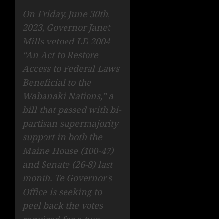
On Friday, June 30th,
2023, Governor Janet
Mills vetoed LD 2004
“An Act to Restore
Access to Federal Laws
Beneficial to the
Wabanaki Nations,” a
bill that passed with bi-
partisan supermajority
support in both the
Maine House (100-47)
and Senate (26-8) last
month. Te Governor’s
Office is seeking to
peel back the votes
required for a two-