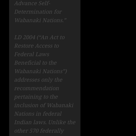
Advance Self-
Determination for
Wabanaki Nations.”
LD 2004 (“An Act to
Restore Access to
Federal Laws
Beneficial to the
Wabanaki Nations”)
addresses only the
recommendation
pertaining to the
inclusion of Wabanaki
Nations in federal
Indian laws. Unlike the
other 570 federally