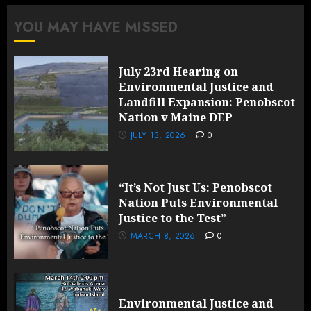
YOU MAY HAVE MISSED
July 23rd Hearing on
Environmental Justice and
Landfill Expansion: Penobscot
Nation v Maine DEP
JULY 13, 2026
0
“It’s Not Just Us: Penobscot
Nation Puts Environmental
Justice to the Test”
MARCH 8, 2026
0
Environmental Justice and