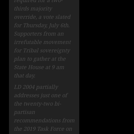
thirds majority
override, a vote slated
for Thursday, July 6th.
Supporters from an
irrefutable movement
for Tribal sovereignty
plan to gather at the
State House at 9 am
that day.
LD 2004 partially
addresses just one of
the twenty-two bi-
partisan
recommendations from
the 2019 Task Force on