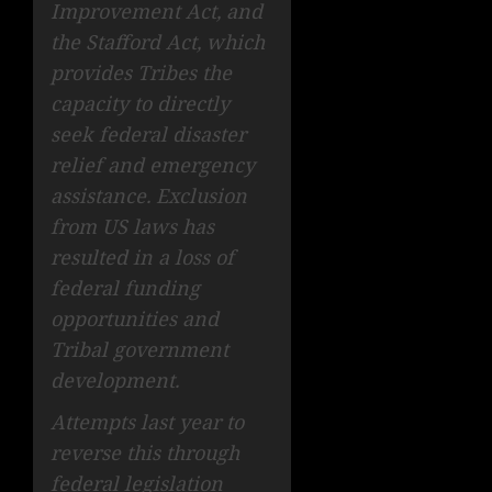
Improvement Act, and
the Stafford Act, which
provides Tribes the
capacity to directly
seek federal disaster
relief and emergency
assistance. Exclusion
from US laws has
resulted in a loss of
federal funding
opportunities and
Tribal government
development.
Attempts last year to
reverse this through
federal legislation