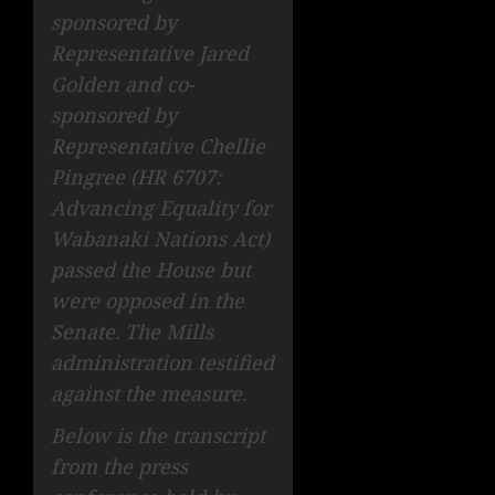
sponsored by
Representative Jared
Golden and co-
sponsored by
Representative Chellie
Pingree (HR 6707:
Advancing Equality for
Wabanaki Nations Act)
passed the House but
were opposed in the
Senate. The Mills
administration testified
against the measure.
Below is the transcript
from the press