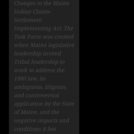
Changes to the Maine
Indian Claims
Settlement
Implementing Act. The
Task Force was created
when Maine legislative
leadership invited
Tribal leadership to
work to address the
1980 law, its
ambiguous, litigious,
and controversial
application by the State
of Maine, and the
negative impacts and
conditions it has