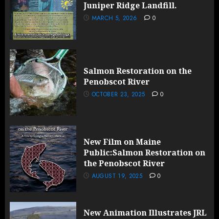
Juniper Ridge Landfill.
MARCH 5, 2026
0
Salmon Restoration on the
Penobscot River
OCTOBER 23, 2025
0
New Film on Maine
Public:Salmon Restoration on
the Penobscot River
AUGUST 19, 2025
0
New Animation Illustrates JRL