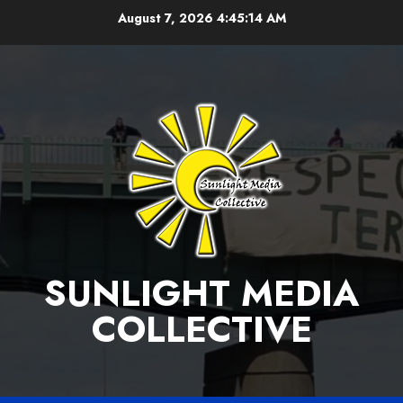
Skip
August 7, 2026
4:45:15 AM
to
content
SUNLIGHT MEDIA
COLLECTIVE