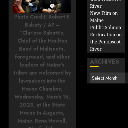
River
New Film on
Photo Credit: Robert F.
Maine
Bukaty / AP –
Public:Salmon
“Clarissa Sabattis,
Restoration on
Chief of the Houlton
the Penobscot
Band of Maliseets,
River
foreground, and other
ARCHIVES
leaders of Maine’s
tribes are welcomed by
Archives
lawmakers into the
House Chamber,
Wednesday, March 16,
2023, at the State
House in Augusta,
Maine. Rena Newell,