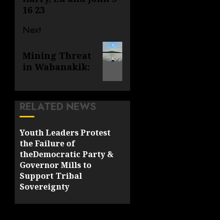
16 23
Next
Next
Mining Threat
post:
in Wabanakik:
RELATED NEWS
Youth Leaders Protest
the Failure of
theDemocratic Party &
Governor Mills to
Support Tribal
Sovereignty
MAY 18, 2022
0